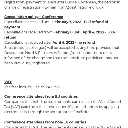
registration, payment to: Henriette Bugge Mortensen, the person in
charge of registration - E-mail: hbm@destination-nord.dk
Cancellation policy – Conference
Cancellations received until
February 7, 2022 - Full refund of
payment
Cancellations received from
February 8 until April 4, 2022 - 50%
refund
Cancellations received after
April 4, 2022 - no refund
Substitutes (a colleague) will be accepted at any time provided that
Destination Nord & Partners A/S (hbm@destination-nord.dk) is
informed of the change and that the substitute participant has not
been previously registered.
VAT:
The fees include Danish VAT 25%
Conference attendees from EU countries
Companies that fulfil the requirements can reclaim the Value Added
Tax (VAT) paid from their own country’s tax authorities by applying
electronically through the tax authorities’ website.
Conference attendees from non-EU countries
Companies that fulfil the requirements can reclaim the Value Added