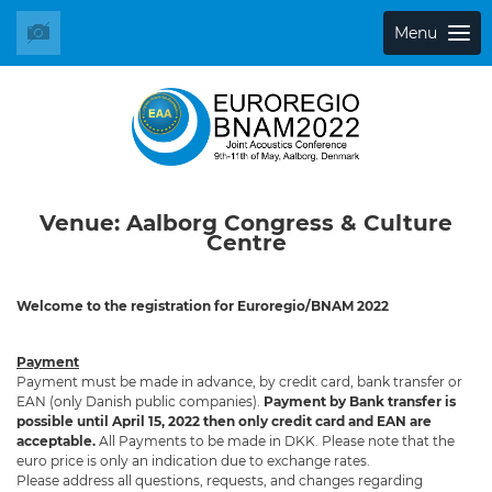
Menu
Venue: Aalborg Congress & Culture
Centre
Welcome to the registration for Euroregio/BNAM 2022
Payment
Payment must be made in advance, by credit card, bank transfer or
EAN (only Danish public companies).
Payment by
Bank transfer is
possible until April 15, 2022 then only credit card and EAN are
acceptable.
All Payments to be made in DKK. Please note that the
euro price is only an indication due to exchange rates.
Please address all questions, requests, and changes regarding